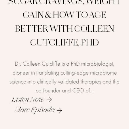
SUGAR CRAVINGS, WEIGHT
GAIN & HOW TO AGE
BETTER WITH COLLEEN
CUTCLIFFE, PHD
Dr. Colleen Cutcliffe is a PhD microbiologist,
pioneer in translating cutting-edge microbiome
science into clinically validated therapies and the
co-founder and CEO of...
Listen Now
More Episodes