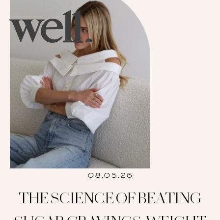
08.05.26
THE SCIENCE OF BEATING