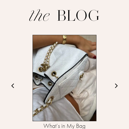
BLOG
the
What’s in My Bag