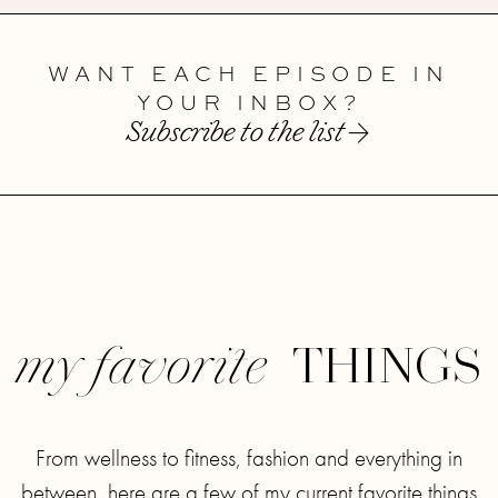
WANT EACH EPISODE IN
YOUR INBOX?
Subscribe to the list
THINGS
my favorite
From wellness to fitness, fashion and everything in
between, here are a few of my current favorite things