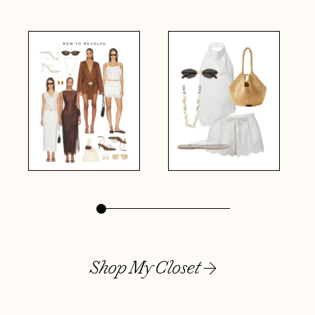
Shop My Closet