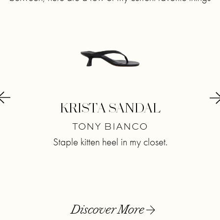
E-
KRISTA SANDAL
C
TONY BIANCO
M
Staple kitten heel in my closet.
Lovi
T
now.
Discover More