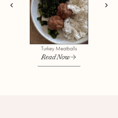
Turkey Meatballs
Read Now