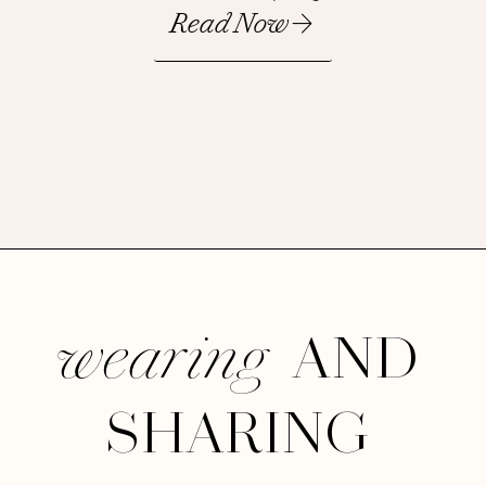
Read Now
AND
wearing
SHARING