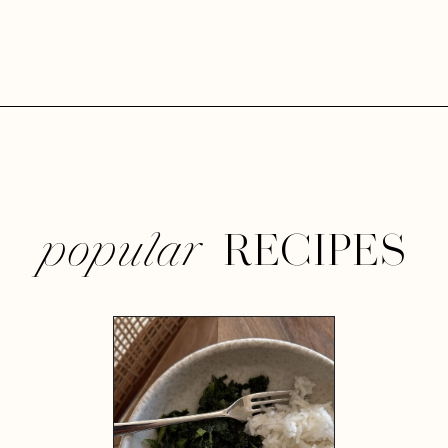
RECIPES
popular