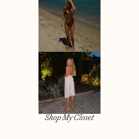
Shop My Closet