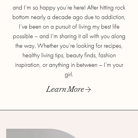
and I’m so happy you’re here! After hitting rock
bottom nearly a decade ago due to addiction,
I’ve been on a pursuit of living my best life
possible – and I’m sharing it all with you along
the way. Whether you’re looking for recipes,
healthy living tips, beauty finds, fashion
inspiration, or anything in between – I’m your
girl.
Learn More