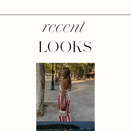
recent
LOOKS