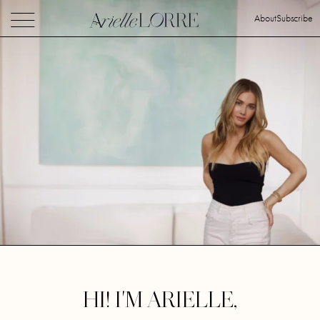
About
Subscribe
HI! I'M ARIELLE,