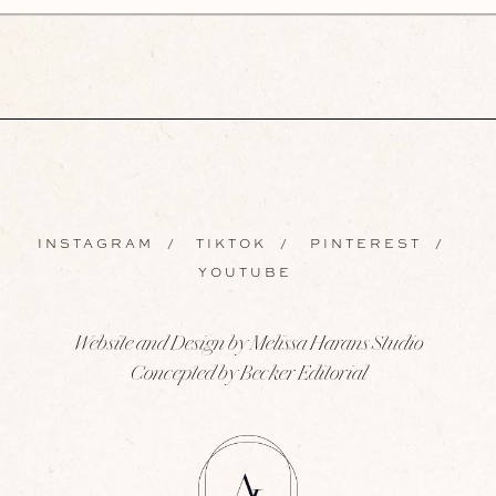
INSTAGRAM
/
TIKTOK
/
PINTEREST
/
YOUTUBE
Website and Design by Melissa Harans Studio
Concepted by Becker Editorial