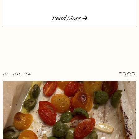
Read More 🡢
01. 08. 24
FOOD