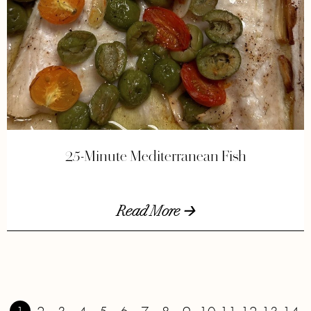
25-Minute Mediterranean Fish
Read More 🡢