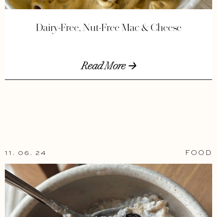
Dairy-Free, Nut-Free Mac & Cheese
Read More 🡢
11. 06. 24
FOOD