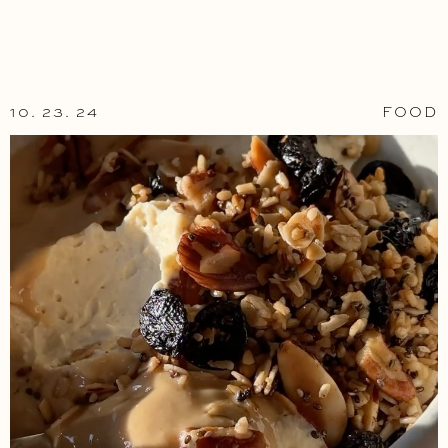
10. 23. 24
FOOD