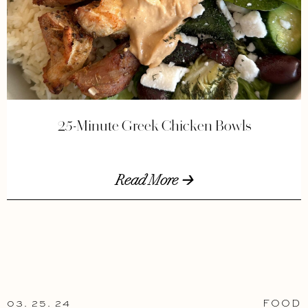
25-Minute Greek Chicken Bowls
Read More 🡢
03. 25. 24
FOOD