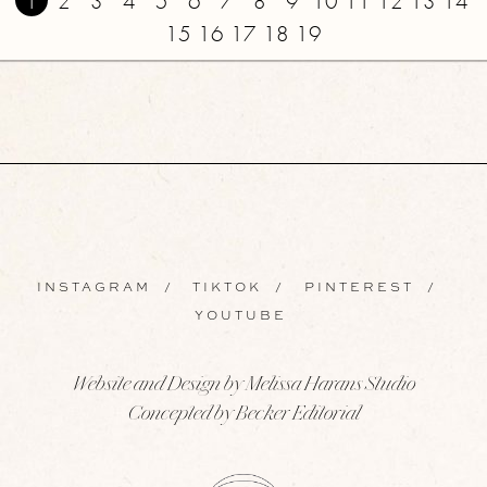
1
2
3
4
5
6
7
8
9
10
11
12
13
14
15
16
17
18
19
INSTAGRAM
/
TIKTOK
/
PINTEREST
/
YOUTUBE
Website and Design by Melissa Harans Studio
Concepted by Becker Editorial