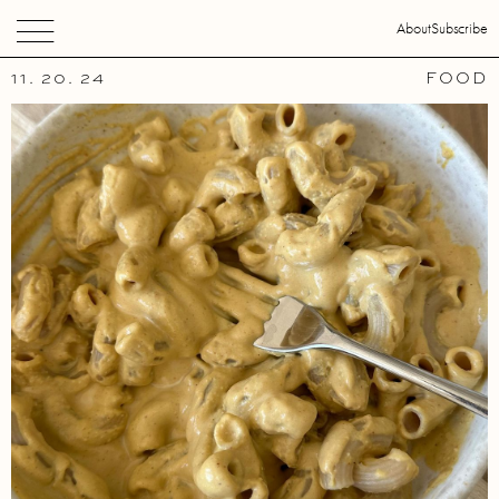
About
Subscribe
11. 20. 24
FOOD