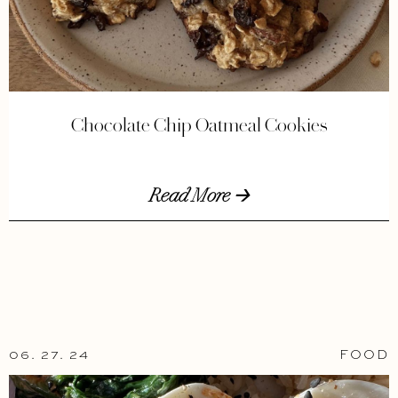
Chocolate Chip Oatmeal Cookies
Read More 🡢
06. 27. 24
FOOD