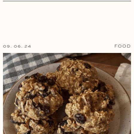
09. 06. 24
FOOD