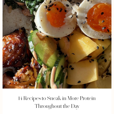
14 Recipes to Sneak in More Protein
Throughout the Day